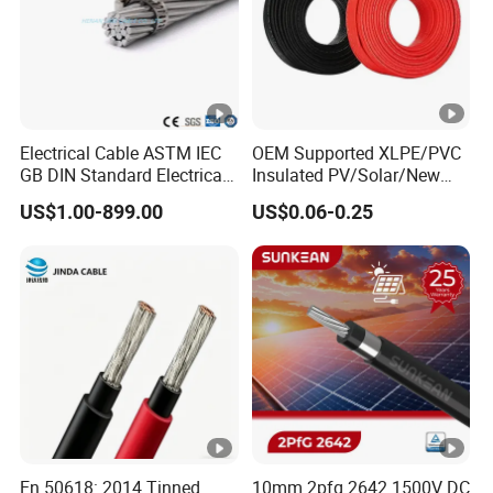
Electrical Cable ASTM IEC
OEM Supported XLPE/PVC
GB DIN Standard Electrical
Insulated PV/Solar/New
Overhead Transmission
Energy Photovoltaic Power
US$1.00-899.00
US$0.06-0.25
Low Voltage Aluminum
Cable with Tinned Copper
Conductor AAC AAAC Aacsr
Conductor for PV Module
ACSR Acar ACSR/Aw
Wiring
Electric Cable Wire
En 50618: 2014 Tinned
10mm 2pfg 2642 1500V DC