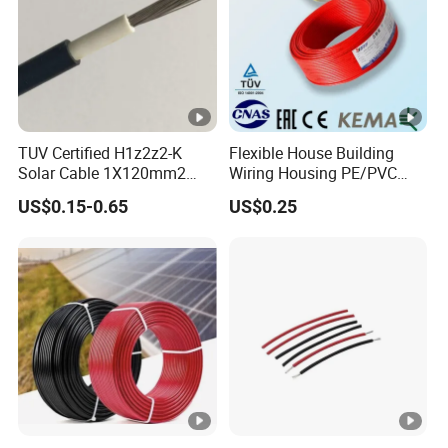
TUV Certified H1z2z2-K
Flexible House Building
Solar Cable 1X120mm2
Wiring Housing PE/PVC
Single Core DC Copper PV
Insulated Stranded Hook up
US$0.15-0.65
US$0.25
Photovoltaic Cable for Solar
Electrical Cable Wire
Panel System