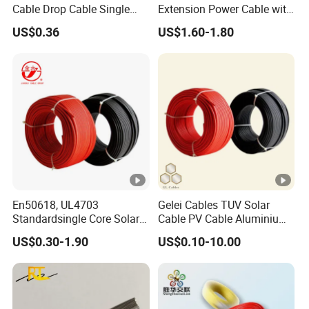
Cable Drop Cable Single
Extension Power Cable with
Mode Fiber Optical Cable
Female and Male Mc4
US$0.36
US$1.60-1.80
Connector
En50618, UL4703
Gelei Cables TUV Solar
Standardsingle Core Solar
Cable PV Cable Aluminium
Cable
Alloy Conductor Power
US$0.30-1.90
US$0.10-10.00
Cable