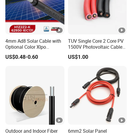
4mm Ad8 Solar Cable with
TUV Single Core 2 Core PV
Optional Color Xlpo
1500V Photovoltaic Cable
Insulation and Jacket
PV1f 10mm2 6mm2 4mm2
US$0.48-0.60
US$1.00
Solar Cable for Solar Panel
System
Outdoor and Indoor Fiber
6mm2 Solar Panel