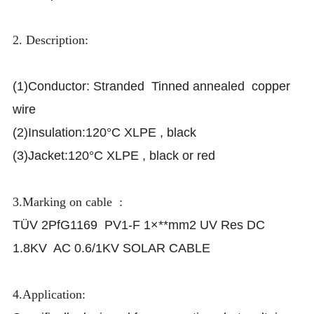
2. Description:
(1)Conductor: Stranded Tinned annealed copper
wire
(2)Insulation:120°C XLPE , black
(3)Jacket:120°C XLPE , black or red
3.Marking on cable :
TÜV 2PfG1169 PV1-F 1×**mm2 UV Res DC
1.8KV AC 0.6/1KV SOLAR CABLE
4.Application: