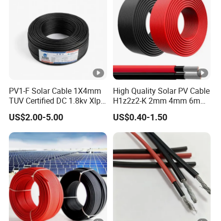
PV1-F Solar Cable 1X4mm
High Quality Solar PV Cable
TUV Certified DC 1.8kv Xlpo
H1z2z2-K 2mm 4mm 6mm
Insulated Photovoltaic Wire
8mm PV Cables for Solar
US$2.00-5.00
US$0.40-1.50
Panel