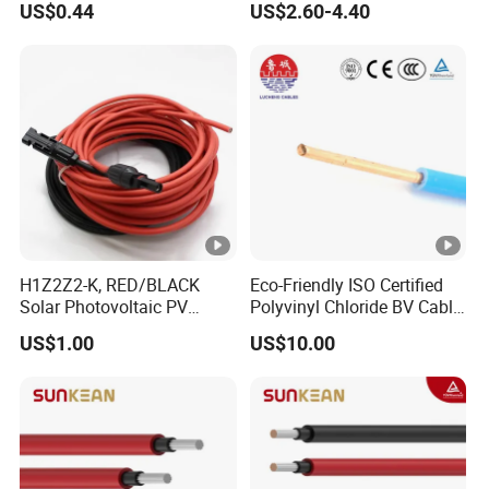
US$0.44
US$2.60-4.40
Photovoltaic Connection
Cable
H1Z2Z2-K, RED/BLACK
Eco-Friendly ISO Certified
Solar Photovoltaic PV
Polyvinyl Chloride BV Cable
Cable, 4mm2, 6mm2, with
for Indoor Fixed Wiring
US$1.00
US$10.00
MC4 Connectors