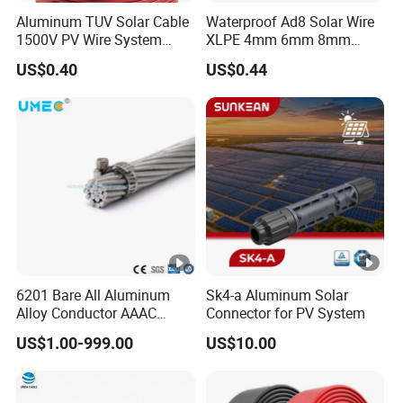
Aluminum TUV Solar Cable
Waterproof Ad8 Solar Wire
1500V PV Wire System
XLPE 4mm 6mm 8mm
4mm 6mm 10mm
Cable PV System
US$0.40
US$0.44
6201 Bare All Aluminum
Sk4-a Aluminum Solar
Alloy Conductor AAAC
Connector for PV System
Electric Electrical Cable
US$1.00-999.00
US$10.00
25mm2 50mm2 70mm2
95mm2 120mm2 150mm2
240mm2 Power Cable