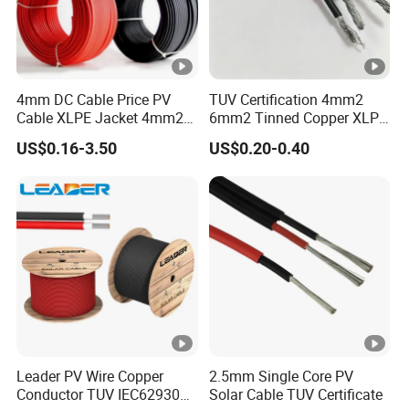
area
y
th
nes
met
igh
at 20
ºC
ic
s
er
t
k
4mm DC Cable Price PV
TUV Certification 4mm2
n
Cable XLPE Jacket 4mm2
6mm2 Tinned Copper XLPE
e
Specification Solar Types
PV Cable DC Solar Cable
US$0.16-3.50
US$0.20-0.40
s
for Panel Extension Power
Connection Cords Solar
s
Cable
PV Single core Solar cable
m
kg/
<=
No.
mm²
No.
mm
mm
mm
A
X
X
m
km
(Ω/km)
0,
1 x 1,5
30 x 0,25
0,8
4.8
38
13,7
30
8
0,
Leader PV Wire Copper
2.5mm Single Core PV
1 x 2,5
50 x 0,25
8
0,9
5.4
46
8,21
41
Conductor TUV IEC62930
Solar Cable TUV Certificate