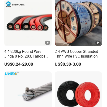
4.4-230kg Round Wire
2 4 AWG Copper Stranded
Jinda 0 No. 283, Fangba
Thhn Wire PVC Insulation
Rd., Central Zone, Teda,
US$0.24-29.08
US$0.30-3.00
Tianjin Reliable H1z2z2-K
Solar Cable