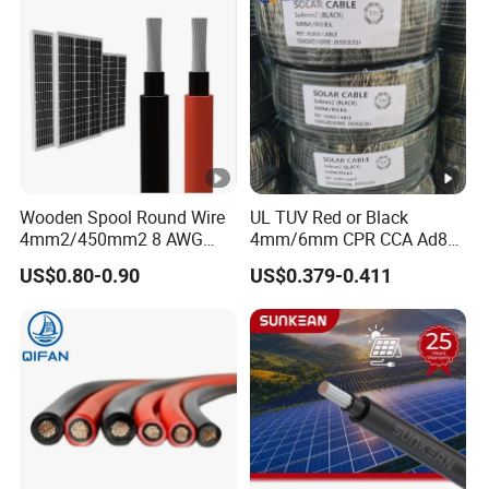
Wooden Spool Round Wire
UL TUV Red or Black
4mm2/450mm2 8 AWG
4mm/6mm CPR CCA Ad8
Solar Cable 4mm2
Solar Cable DC Cable
US$0.80-0.90
US$0.379-0.411