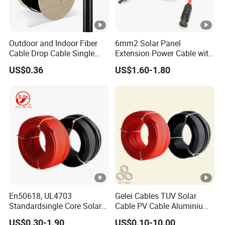
Outdoor and Indoor Fiber
6mm2 Solar Panel
Cable Drop Cable Single
Extension Power Cable with
Mode Fiber Optical Cable
Female and Male Mc4
US$0.36
US$1.60-1.80
Connector
En50618, UL4703
Gelei Cables TUV Solar
Standardsingle Core Solar
Cable PV Cable Aluminium
Cable
Alloy Conductor Power
US$0.30-1.90
US$0.10-10.00