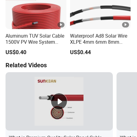
Aluminum TUV Solar Cable
Waterproof Ad8 Solar Wire
1500V PV Wire System
XLPE 4mm 6mm 8mm
4mm 6mm 10mm
Cable PV System
US$0.40
US$0.44
Related Videos