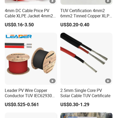
4mm DC Cable Price PV
TUV Certification 4mm2
Cable XLPE Jacket 4mm2
6mm2 Tinned Copper XLPE
Specification Solar Types
PV Cable DC Solar Cable
US$0.16-3.50
US$0.20-0.40
for Panel Extension Power
Connection Cords Solar
Cable
Leader PV Wire Copper
2.5mm Single Core PV
Conductor TUV IEC62930
Solar Cable TUV Certificate
Approved H1z2z2-K 4mmsq
US$0.525-0.561
US$0.30-1.29
DC Solar Cable for Solar
Panel