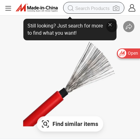
Open
Find similar items