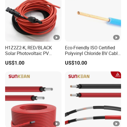
H1Z2Z2-K, RED/BLACK
Eco-Friendly ISO Certified
Solar Photovoltaic PV
Polyvinyl Chloride BV Cable
Cable, 4mm2, 6mm2, with
for Indoor Fixed Wiring
US$1.00
US$10.00
MC4 Connectors