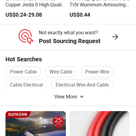
Copper Jinda 0 High-Quality
TUV Aluminum Armouring
Solar Panel Cable
Solar Panel Cable PV
US$0.24-29.08
US$0.44
System
Not exactly what you want?
Post Sourcing Request
Hot Searches
Power Cable
Wire Cable
Power Wire
Cable Electrical
Electrical Wire And Cable
View More
Electric Power Cable