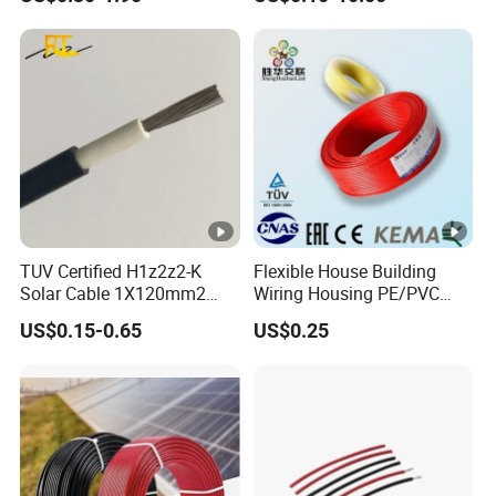
Cable
TUV Certified H1z2z2-K
Flexible House Building
Solar Cable 1X120mm2
Wiring Housing PE/PVC
Single Core DC Copper PV
Insulated Stranded Hook up
US$0.15-0.65
US$0.25
Photovoltaic Cable for Solar
Electrical Cable Wire
Panel System