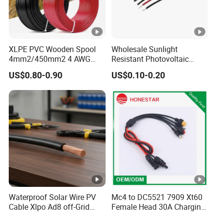
XLPE PVC Wooden Spool
Wholesale Sunlight
4mm2/450mm2 4 AWG
Resistant Photovoltaic
Solar Cable 4mm2
Solar Cable with High
US$0.80-0.90
US$0.10-0.20
Electrical Efficiency
Waterproof Solar Wire PV
Mc4 to DC5521 7909 Xt60
Cable Xlpo Ad8 off-Grid
Female Head 30A Charging
Power System
Extension Cable Solar