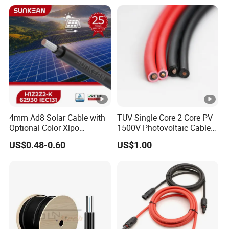
4mm Ad8 Solar Cable with
TUV Single Core 2 Core PV
Optional Color Xlpo
1500V Photovoltaic Cable
Insulation and Jacket
PV1f 10mm2 6mm2 4mm2
US$0.48-0.60
US$1.00
Solar Cable for Solar Panel
System