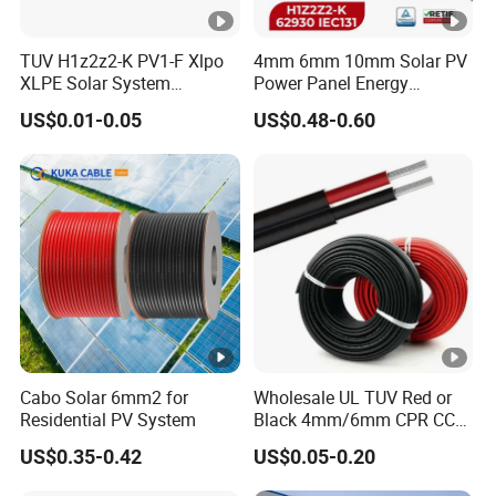
TUV H1z2z2-K PV1-F Xlpo
4mm 6mm 10mm Solar PV
XLPE Solar System
Power Panel Energy
Photovoltaic Flexible
Storage Electric Aluminum
US$0.01-0.05
US$0.48-0.60
Copper PV Solar Panel
Battery Photovoltaic Cable
Electrical Wire 2.5mm2
IEC62930 H1z2z2-K DC
4mm2 6mm2 10mm2
Power
16mm2 25mm2 DC Electric
Solar Cable
Cabo Solar 6mm2 for
Wholesale UL TUV Red or
Residential PV System
Black 4mm/6mm CPR CCA
Solar DC XLPE Power Cable
US$0.35-0.42
US$0.05-0.20