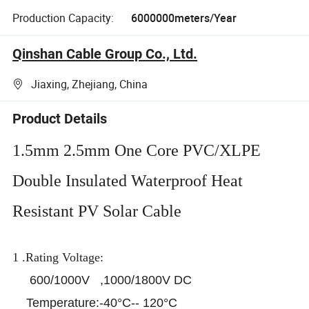
Production Capacity:
6000000meters/Year
Qinshan Cable Group Co., Ltd.
Jiaxing, Zhejiang, China
Product Details
1.5mm 2.5mm One Core PVC/XLPE
Double Insulated Waterproof Heat
Resistant PV Solar Cable
1 .Rating Voltage:
600/1000V ,1000/1800V DC
Temperature:-40°C-- 120°C