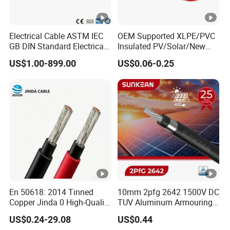
Electrical Cable ASTM IEC
OEM Supported XLPE/PVC
GB DIN Standard Electrical
Insulated PV/Solar/New
Overhead Transmission
Energy Photovoltaic Power
US$1.00-899.00
US$0.06-0.25
Low Voltage Aluminum
Cable with Tinned Copper
Conductor AAC AAAC Aacsr
Conductor for PV Module
ACSR Acar ACSR/Aw
Wiring
Electric Cable Wire
En 50618: 2014 Tinned
10mm 2pfg 2642 1500V DC
Copper Jinda 0 High-Quality
TUV Aluminum Armouring
Solar Panel Cable
Solar Panel Cable PV
US$0.24-29.08
US$0.44
System