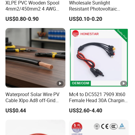
XLPE PVC Wooden Spool
Wholesale Sunlight
4mm2/450mm2 4 AWG
Resistant Photovoltaic
Solar Cable 4mm2
Solar Cable with High
US$0.80-0.90
US$0.10-0.20
Electrical Efficiency
Waterproof Solar Wire PV
Mc4 to DC5521 7909 Xt60
Cable Xlpo Ad8 off-Grid
Female Head 30A Charging
Power System
Extension Cable Solar
US$0.44
US$2.60-4.40
Photovoltaic Connection
Cable