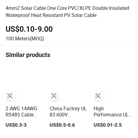
4mm2 Solar Cable One Core PVC/XLPE Double Insulated
Waterproof Heat Resistant PV Solar Cable
US$0.10-9.00
100
Meters(MOQ)
Similar products
2 AWG 14AWG
China Factory UL
High
RS485 Cable
83 600V
Performance UL
Rvvp Power
Electrical Copper
Certified Heat
US$0.3-3
US$0.5-0.6
US$0.01-2.5
Cable Nym
Wire PVC
Resistant Power
Amoured Wire
Insulated 14 10 8
Cable Electric