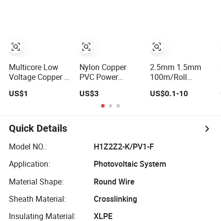
6 4 AWG Thhn
Wire
Nylon Sheath
Thw Thhw-2
Xhhw Building
Stranded Power
Wire
Multicore Low
Nylon Copper
2.5mm 1.5mm
Voltage Copper or
PVC Power
100m/Roll
Aluminum
Control Cable
100rolls Flexible
US$1
US$3
US$0.1-10
Conductor XLPE
Electric Wire with
Flat House
Insulated Steel
UL Low Price
Electric PVC
Wire Armour PVC
Type
Insulated Copper
Sheath Electric
Thhn/Thwn/Thwn-
Aluminum
Quick Details
Power
2/T90 Electrical
Connect Solid
Underground Wire
Copper Building
Power Cable
Model NO.:
H1Z2Z2-K/PV1-F
Cable
Electrical Wire
Application:
Photovoltaic System
Material Shape:
Round Wire
Sheath Material:
Crosslinking
Insulating Material:
XLPE