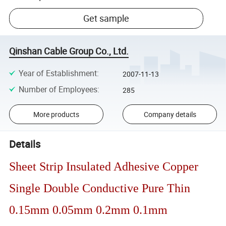
Get sample
Qinshan Cable Group Co., Ltd.
Year of Establishment
:
2007-11-13
Number of Employees
:
285
More products
Company details
Details
Sheet Strip Insulated Adhesive Copper
Single Double Conductive Pure Thin
0.15mm 0.05mm 0.2mm 0.1mm