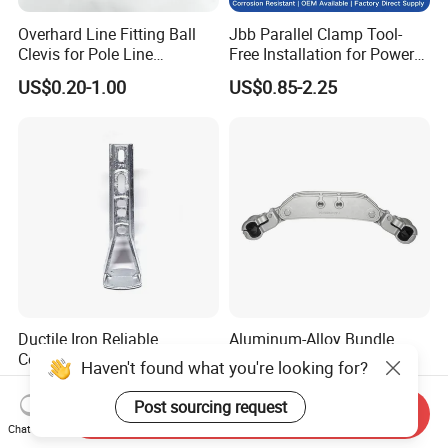
Overhard Line Fitting Ball
Jbb Parallel Clamp Tool-
Clevis for Pole Line
Free Installation for Power
Hardware Link Fitting
Emergency Repair
US$0.20-1.00
US$0.85-2.25
Ductile Iron Reliable
Aluminum-Alloy Bundle
Connection Long-Lasting
Spacer Damper for
Haven't found what you're looking for?
Power Line Hardware Steel
Overhead Transmission
US$1.50-2.10
US$16.50-17.50
Socket Tongue Clevis
Line Quad-Bundle
Post sourcing request
Send Inquiry
Conductor
Chat Now