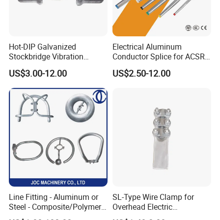
Hot-DIP Galvanized
Electrical Aluminum
Stockbridge Vibration
Conductor Splice for ACSR
Damper for Overhead Power
AAAC AAC in Overhead
US$3.00-12.00
US$2.50-12.00
Line & ADSS/Opgw Optical
Tension Connection
Cable, Power Line Fitting
Line Fitting - Aluminum or
SL-Type Wire Clamp for
Steel - Composite/Polymer
Overhead Electric
Insulator - Grading Ring
Transmission Line or