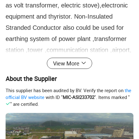
as volt transformer, electric stove),electronic
equipment and thyristor. Non-Insulated
Stranded Conductor also could be
used for
earthing system of power plant ,transformer
station ,tower ,communication station ,airport,
railway, subway station , high building
View More
,computer room ,petro plant ,oil reservoir in
About the Supplier
the environmental of moist ,saline and alkaline
This supplier has been audited by BV. Verify the report on
the
,acid and chemical corrosion medium
official BV website
with ID "
MIC-ASI233702
". Items marked "
" are certified.
environmental.
Wire in electric working.
Also, it can be manufactured according to
customer's drawings and demands.