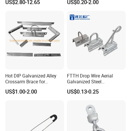
US$2.80-12.65
US$0.20-2.00
Product show :
Hot DIP Galvanized Alley
FTTH Drop Wire Aerial
Crossarm Brace for
Galvanized Steel
Suspension Utility
Suspension Pole Mounting
US$1.00-2.00
US$0.13-0.25
Constructions
Bracket