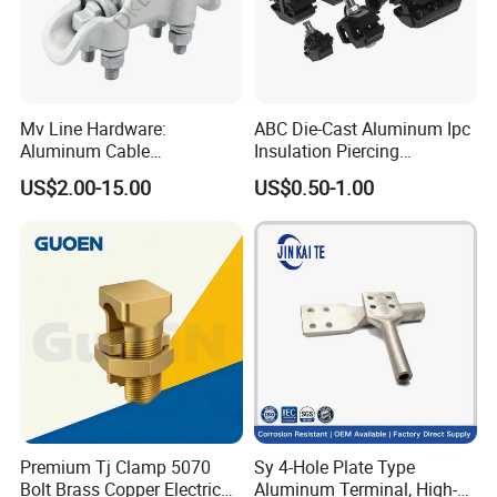
Mv Line Hardware:
ABC Die-Cast Aluminum Ipc
Aluminum Cable
Insulation Piercing
Suspension Clamp for
Connector
US$2.00-15.00
US$0.50-1.00
Overhead Electric
Transmission Line
Premium Tj Clamp 5070
Sy 4-Hole Plate Type
Bolt Brass Copper Electrical
Aluminum Terminal, High-