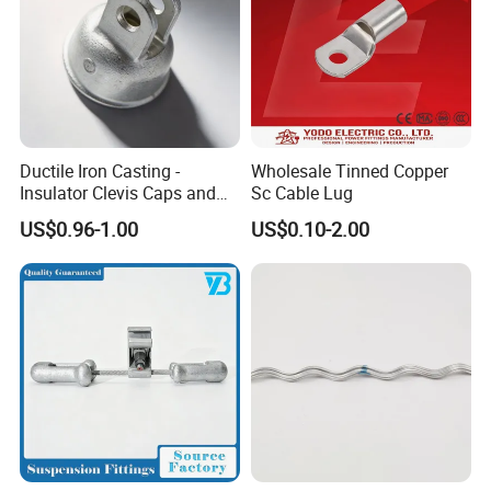
Ductile Iron Casting -
Wholesale Tinned Copper
Insulator Clevis Caps and
Sc Cable Lug
Line Fittings -Shell
US$0.96-1.00
US$0.10-2.00
Moulding