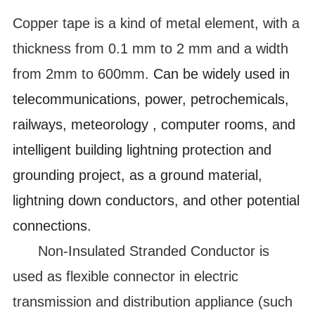
Copper tape is a kind of metal element, with a
thickness from 0.1 mm to 2 mm and a width
from 2mm to 600mm.
Can be widely used in
telecommunications, power, petrochemicals,
railways, meteorology , computer rooms, and
intelligent building lightning protection and
grounding project, as a ground material,
lightning down conductors, and other potential
connections.
Non-Insulated Stranded Conductor is
used as flexible connector in electric
transmission and distribution appliance (such