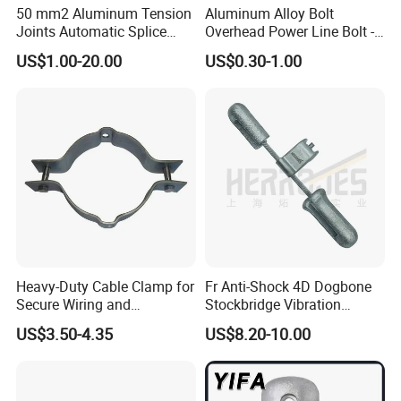
50 mm2 Aluminum Tension
Aluminum Alloy Bolt
Joints Automatic Splice
Overhead Power Line Bolt -
AAAC ACSR Cable
Type Strain Wire Clamp
US$1.00-20.00
US$0.30-1.00
Connector
Heavy-Duty Cable Clamp for
Fr Anti-Shock 4D Dogbone
Secure Wiring and
Stockbridge Vibration
Organization
Dampers
US$3.50-4.35
US$8.20-10.00