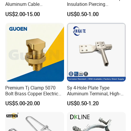
Aluminum Cable
Insulation Piercing
Suspension Clamp for
Connector
US$2.00-15.00
US$0.50-1.00
Overhead Electric
Transmission Line
Premium Tj Clamp 5070
Sy 4-Hole Plate Type
Bolt Brass Copper Electrical
Aluminum Terminal, High-
Connectors for Reliable
Purity Aluminum
US$5.00-20.00
US$0.50-1.20
Wiring/Split Bolt Connector
1050/1060, for Transformer
& Switchgear Connection