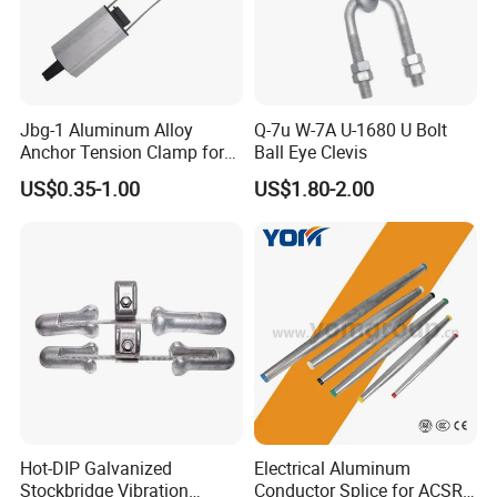
Jbg-1 Aluminum Alloy
Q-7u W-7A U-1680 U Bolt
Anchor Tension Clamp for
Ball Eye Clevis
Overhead ABC Cable
US$0.35-1.00
US$1.80-2.00
Hot-DIP Galvanized
Electrical Aluminum
Stockbridge Vibration
Conductor Splice for ACSR