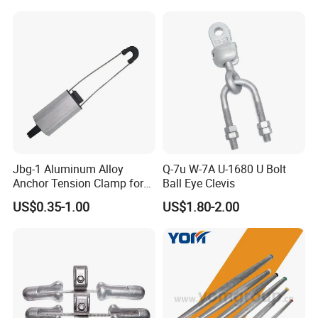
Jbg-1 Aluminum Alloy
Q-7u W-7A U-1680 U Bolt
Anchor Tension Clamp for
Ball Eye Clevis
Overhead ABC Cable
US$0.35-1.00
US$1.80-2.00