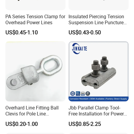
PA Series Tension Clamp for
Insulated Piercing Tension
Overhead Power Lines
Suspension Line Puncture
Cable Clamp for ADSS
US$0.45-1.10
US$0.43-0.50
Cable and Wire Connection
Overhard Line Fitting Ball
Jbb Parallel Clamp Tool-
Clevis for Pole Line
Free Installation for Power
Hardware Link Fitting
Emergency Repair
US$0.20-1.00
US$0.85-2.25