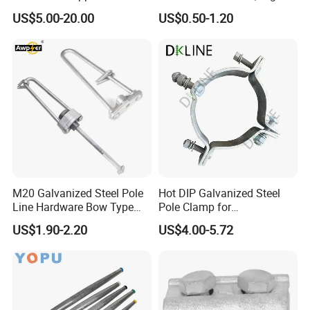
Connectors for Reliable
Purity Aluminum
US$5.00-20.00
US$0.50-1.20
Wiring/Split Bolt Connector
1050/1060, for Transformer
& Switchgear Connection
M20 Galvanized Steel Pole
Hot DIP Galvanized Steel
Line Hardware Bow Type
Pole Clamp for
Stay Rod
Transmission Line
US$1.90-2.20
US$4.00-5.72
Hardware