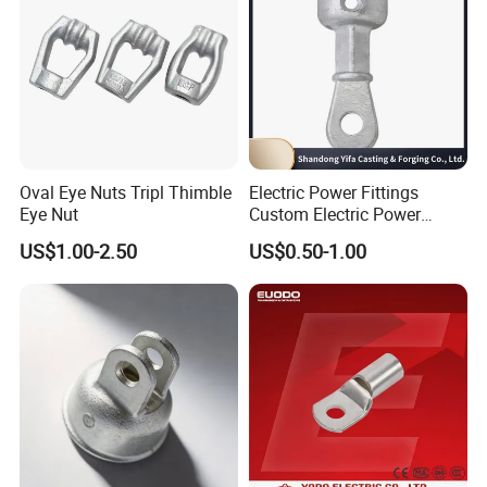
Oval Eye Nuts Tripl Thimble
Electric Power Fittings
Eye Nut
Custom Electric Power
Fittings for Electric Pole
US$1.00-2.50
US$0.50-1.00
Link