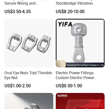
Secure Wiring and
Stockbridge Vibration
Organization
Dampers
US$3.50-4.35
US$8.20-10.00
Oval Eye Nuts Tripl Thimble
Electric Power Fittings
Eye Nut
Custom Electric Power
Fittings for Electric Pole
US$1.00-2.50
US$0.50-1.00
Link