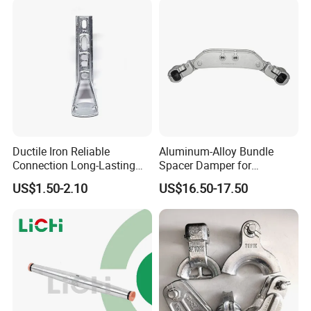
Ductile Iron Reliable
Aluminum-Alloy Bundle
Connection Long-Lasting
Spacer Damper for
Power Line Hardware Steel
Overhead Transmission
US$1.50-2.10
US$16.50-17.50
Socket Tongue Clevis
Line Quad-Bundle
Conductor