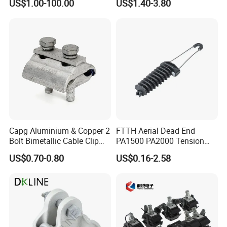
US$1.00-100.00
US$1.40-3.80
Corona Ring
Substation
Capg Aluminium & Copper 2
FTTH Aerial Dead End
Bolt Bimetallic Cable Clip
PA1500 PA2000 Tension
Parallel Groove Clamp
Cable Anchor Clamp
US$0.70-0.80
US$0.16-2.58