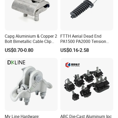
Capg Aluminium & Copper 2
FTTH Aerial Dead End
Bolt Bimetallic Cable Clip
PA1500 PA2000 Tension
Parallel Groove Clamp
Cable Anchor Clamp
US$0.70-0.80
US$0.16-2.58
Mv Line Hardware:
ABC Die-Cast Aluminum Ipc