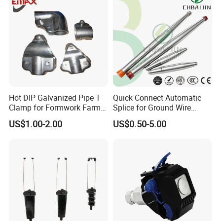
Hot DIP Galvanized Pipe T
Quick Connect Automatic
Clamp for Formwork Farm
Splice for Ground Wire
Metal Stamping Parts
Tension Joint Systems
US$1.00-2.00
US$0.50-5.00