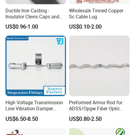
Ductile Iron Casting -
Wholesale Tinned Copper
Insulator Clevis Caps and
Sc Cable Lug
Line Fittings -Shell
US$0.96-1.00
US$0.10-2.00
Moulding
High Voltage Transmission
Preformed Armor Rod for
Line Vibration Damper
ADSS/Opgw Fiber Optic
Power Fitting
Cable Protection
US$6.50-8.50
US$0.80-2.50