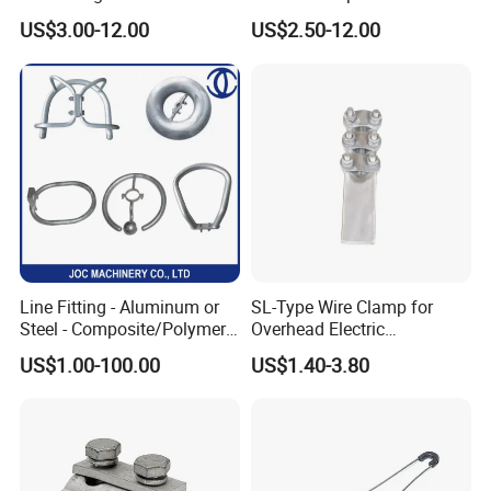
Damper for Overhead Power
AAAC AAC in Overhead
US$3.00-12.00
US$2.50-12.00
Line & ADSS/Opgw Optical
Tension Connection
Cable, Power Line Fitting
Line Fitting - Aluminum or
SL-Type Wire Clamp for
Steel - Composite/Polymer
Overhead Electric
Insulator - Grading Ring
Transmission Line or
US$1.00-100.00
US$1.40-3.80
Corona Ring
Substation