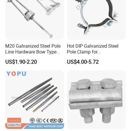
M20 Galvanized Steel Pole
Hot DIP Galvanized Steel
Line Hardware Bow Type
Pole Clamp for
Stay Rod
Transmission Line
US$1.90-2.20
US$4.00-5.72
Hardware