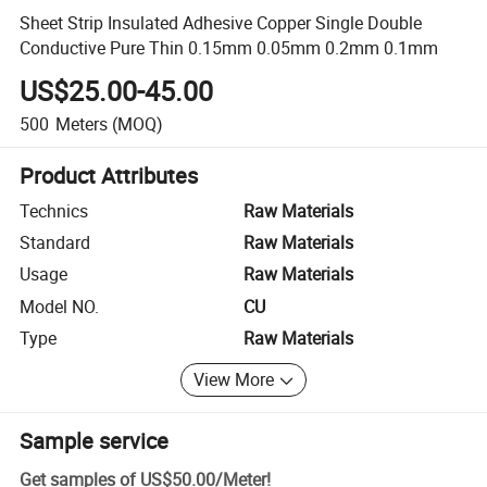
Sheet Strip Insulated Adhesive Copper Single Double
Conductive Pure Thin 0.15mm 0.05mm 0.2mm 0.1mm
US$25.00-45.00
500
Meters
(MOQ)
Product Attributes
Technics
Raw Materials
Standard
Raw Materials
Usage
Raw Materials
Model NO.
CU
Type
Raw Materials
View More
Sample service
Get samples of
US$50.00
/
Meter
!