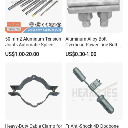
50 mm2 Aluminum Tension
Aluminum Alloy Bolt
Joints Automatic Splice
Overhead Power Line Bolt -
AAAC ACSR Cable
Type Strain Wire Clamp
US$1.00-20.00
US$0.30-1.00
Connector
Heavy-Duty Cable Clamp for
Fr Anti-Shock 4D Dogbone