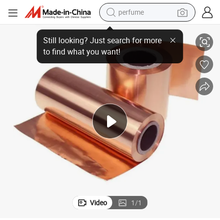
perfume
e Thin 0.15mm 0.05mm 0.2mm 0.1mm
Sheet Strip Insulated Adhesive Copper Single Double Conductive Pur
human hair wig
container house
tote bag
earbud
electric bike
weight loss capsule
electric scooter
Video
1
/
1