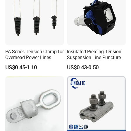
PA Series Tension Clamp for
Insulated Piercing Tension
Overhead Power Lines
Suspension Line Puncture
Cable Clamp for ADSS
US$0.45-1.10
US$0.43-0.50
Cable and Wire Connection