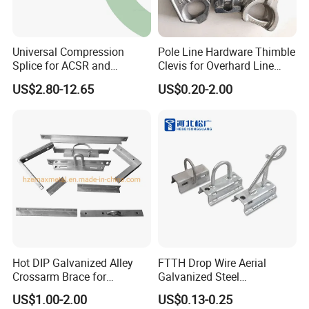
Universal Compression
Pole Line Hardware Thimble
Splice for ACSR and
Clevis for Overhard Line
Aluminum Conductors
Fitting
US$2.80-12.65
US$0.20-2.00
Hot DIP Galvanized Alley
FTTH Drop Wire Aerial
Crossarm Brace for
Galvanized Steel
Suspension Utility
Suspension Pole Mounting
US$1.00-2.00
US$0.13-0.25
Constructions
Bracket