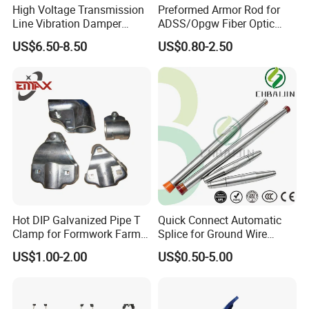
High Voltage Transmission
Preformed Armor Rod for
Line Vibration Damper
ADSS/Opgw Fiber Optic
Power Fitting
Cable Protection
US$6.50-8.50
US$0.80-2.50
Hot DIP Galvanized Pipe T
Quick Connect Automatic
Clamp for Formwork Farm
Splice for Ground Wire
Metal Stamping Parts
Tension Joint Systems
US$1.00-2.00
US$0.50-5.00